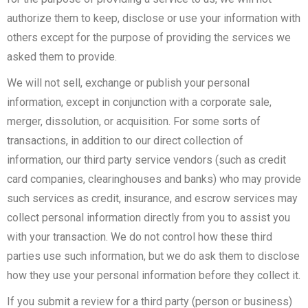
authorize them to keep, disclose or use your information with
others except for the purpose of providing the services we
asked them to provide.
We will not sell, exchange or publish your personal
information, except in conjunction with a corporate sale,
merger, dissolution, or acquisition. For some sorts of
transactions, in addition to our direct collection of
information, our third party service vendors (such as credit
card companies, clearinghouses and banks) who may provide
such services as credit, insurance, and escrow services may
collect personal information directly from you to assist you
with your transaction. We do not control how these third
parties use such information, but we do ask them to disclose
how they use your personal information before they collect it.
If you submit a review for a third party (person or business)