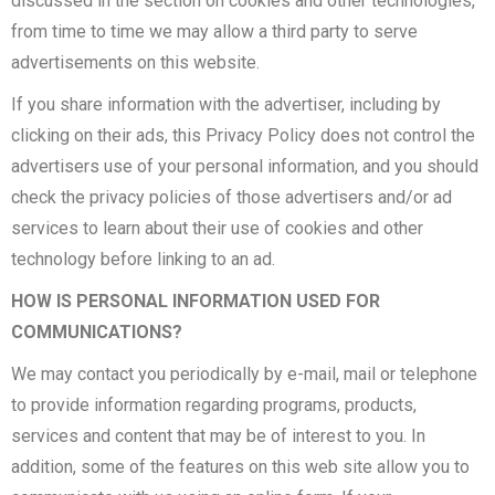
discussed in the section on cookies and other technologies,
from time to time we may allow a third party to serve
advertisements on this website.
If you share information with the advertiser, including by
clicking on their ads, this Privacy Policy does not control the
advertisers use of your personal information, and you should
check the privacy policies of those advertisers and/or ad
services to learn about their use of cookies and other
technology before linking to an ad.
HOW IS PERSONAL INFORMATION USED FOR
COMMUNICATIONS?
We may contact you periodically by e-mail, mail or telephone
to provide information regarding programs, products,
services and content that may be of interest to you. In
addition, some of the features on this web site allow you to