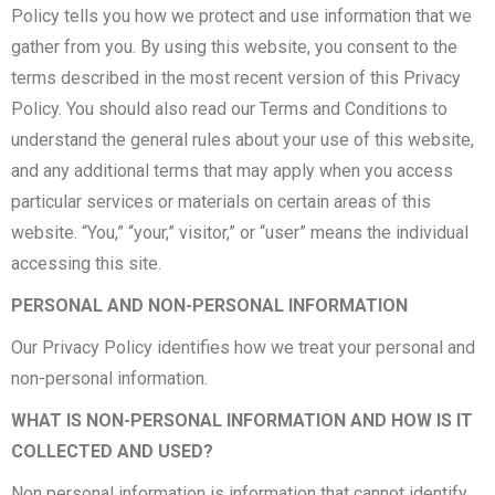
Policy tells you how we protect and use information that we
gather from you. By using this website, you consent to the
terms described in the most recent version of this Privacy
Policy. You should also read our Terms and Conditions to
understand the general rules about your use of this website,
and any additional terms that may apply when you access
particular services or materials on certain areas of this
website. “You,” “your,” visitor,” or “user” means the individual
accessing this site.
PERSONAL AND NON-PERSONAL INFORMATION
Our Privacy Policy identifies how we treat your personal and
non-personal information.
WHAT IS NON-PERSONAL INFORMATION AND HOW IS IT
COLLECTED AND USED?
Non personal information is information that cannot identify