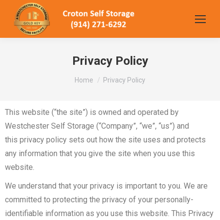
Privacy Policy
You are here:
Home
Privacy Policy
This website (“the site”) is owned and operated by
Westchester Self Storage
(“Company”, “we”, “us”) and
this
privacy policy sets out how the site uses and protects
any information that you give the site when you use this
website.
We understand that your privacy is important to you. We are
committed to protecting the privacy of your personally-
identifiable information as you use this website. This Privacy