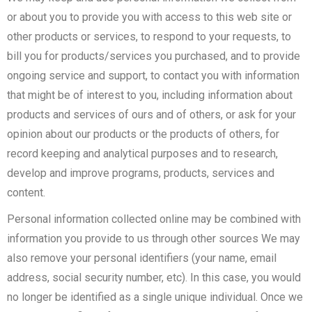
or about you to provide you with access to this web site or
other products or services, to respond to your requests, to
bill you for products/services you purchased, and to provide
ongoing service and support, to contact you with information
that might be of interest to you, including information about
products and services of ours and of others, or ask for your
opinion about our products or the products of others, for
record keeping and analytical purposes and to research,
develop and improve programs, products, services and
content.
Personal information collected online may be combined with
information you provide to us through other sources We may
also remove your personal identifiers (your name, email
address, social security number, etc). In this case, you would
no longer be identified as a single unique individual. Once we