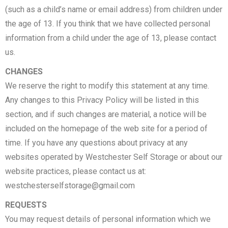
(such as a child’s name or email address) from children under
the age of 13. If you think that we have collected personal
information from a child under the age of 13, please contact
us.
CHANGES
We reserve the right to modify this statement at any time.
Any changes to this Privacy Policy will be listed in this
section, and if such changes are material, a notice will be
included on the homepage of the web site for a period of
time. If you have any questions about privacy at any
websites operated by Westchester Self Storage or about our
website practices, please contact us at:
westchesterselfstorage@gmail.com
REQUESTS
You may request details of personal information which we