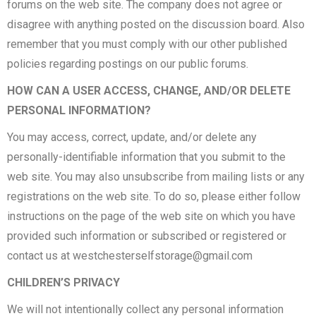
forums on the web site. The company does not agree or
disagree with anything posted on the discussion board. Also
remember that you must comply with our other published
policies regarding postings on our public forums.
HOW CAN A USER ACCESS, CHANGE, AND/OR DELETE
PERSONAL INFORMATION?
You may access, correct, update, and/or delete any
personally-identifiable information that you submit to the
web site. You may also unsubscribe from mailing lists or any
registrations on the web site. To do so, please either follow
instructions on the page of the web site on which you have
provided such information or subscribed or registered or
contact us at
westchesterselfstorage@gmail.com
CHILDREN’S PRIVACY
We will not intentionally collect any personal information