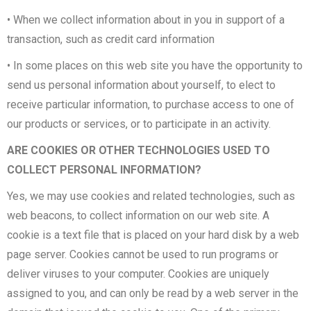
• When we collect information about in you in support of a
transaction, such as credit card information
• In some places on this web site you have the opportunity to
send us personal information about yourself, to elect to
receive particular information, to purchase access to one of
our products or services, or to participate in an activity.
ARE COOKIES OR OTHER TECHNOLOGIES USED TO
COLLECT PERSONAL INFORMATION?
Yes, we may use cookies and related technologies, such as
web beacons, to collect information on our web site. A
cookie is a text file that is placed on your hard disk by a web
page server. Cookies cannot be used to run programs or
deliver viruses to your computer. Cookies are uniquely
assigned to you, and can only be read by a web server in the