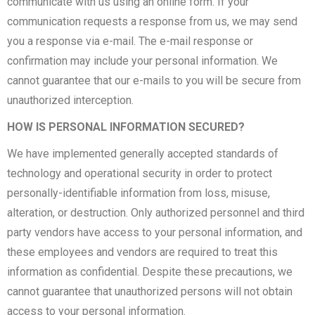
communicate with us using an online form. If your
communication requests a response from us, we may send
you a response via e-mail. The e-mail response or
confirmation may include your personal information. We
cannot guarantee that our e-mails to you will be secure from
unauthorized interception.
HOW IS PERSONAL INFORMATION SECURED?
We have implemented generally accepted standards of
technology and operational security in order to protect
personally-identifiable information from loss, misuse,
alteration, or destruction. Only authorized personnel and third
party vendors have access to your personal information, and
these employees and vendors are required to treat this
information as confidential. Despite these precautions, we
cannot guarantee that unauthorized persons will not obtain
access to your personal information.