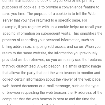
domain that issued the cookie to you. One of the primary
purposes of cookies is to provide a convenience feature to
save you time. The purpose of a cookie is to tell the Web
server that you have returned to a specific page. For
example, if you register with us, a cookie helps us recall your
specific information on subsequent visits. This simplifies the
process of recording your personal information, such as
billing addresses, shipping addresses, and so on. When you
return to the same website, the information you previously
provided can be retrieved, so you can easily use the features
that you customized. A web beacon is a small graphic image
that allows the party that set the web beacon to monitor and
collect certain information about the viewer of the web page,
web-based document or e-mail message, such as the type
of browser requesting the web beacon, the IP address of the
computer that the web beacon is sent to and the time the