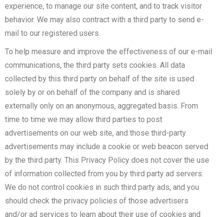
experience, to manage our site content, and to track visitor
behavior. We may also contract with a third party to send e-
mail to our registered users.
To help measure and improve the effectiveness of our e-mail
communications, the third party sets cookies. All data
collected by this third party on behalf of the site is used
solely by or on behalf of the company and is shared
externally only on an anonymous, aggregated basis. From
time to time we may allow third parties to post
advertisements on our web site, and those third-party
advertisements may include a cookie or web beacon served
by the third party. This Privacy Policy does not cover the use
of information collected from you by third party ad servers.
We do not control cookies in such third party ads, and you
should check the privacy policies of those advertisers
and/or ad services to learn about their use of cookies and