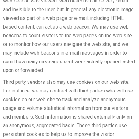
web beacon was viewed. Web beacons can be very small
and invisible to the user, but, in general, any electronic image
viewed as part of a web page or e-mail, including HTML
based content, can act as a web beacon. We may use web
beacons to count visitors to the web pages on the web site
or to monitor how our users navigate the web site, and we
may include web beacons in e-mail messages in order to
count how many messages sent were actually opened, acted
upon or forwarded.
Third party vendors also may use cookies on our web site.
For instance, we may contract with third parties who will use
cookies on our web site to track and analyze anonymous
usage and volume statistical information from our visitors
and members. Such information is shared externally only on
an anonymous, aggregated basis. These third parties use
persistent cookies to help us to improve the visitor