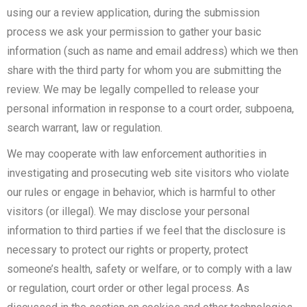
using our a review application, during the submission
process we ask your permission to gather your basic
information (such as name and email address) which we then
share with the third party for whom you are submitting the
review. We may be legally compelled to release your
personal information in response to a court order, subpoena,
search warrant, law or regulation.
We may cooperate with law enforcement authorities in
investigating and prosecuting web site visitors who violate
our rules or engage in behavior, which is harmful to other
visitors (or illegal). We may disclose your personal
information to third parties if we feel that the disclosure is
necessary to protect our rights or property, protect
someone’s health, safety or welfare, or to comply with a law
or regulation, court order or other legal process. As