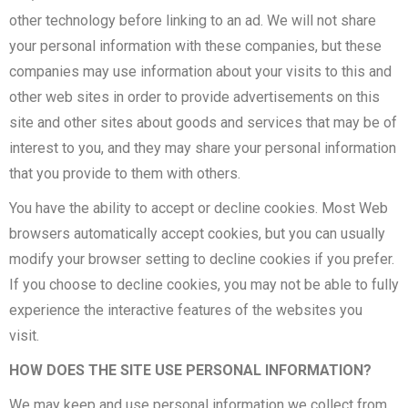
other technology before linking to an ad. We will not share
your personal information with these companies, but these
companies may use information about your visits to this and
other web sites in order to provide advertisements on this
site and other sites about goods and services that may be of
interest to you, and they may share your personal information
that you provide to them with others.
You have the ability to accept or decline cookies. Most Web
browsers automatically accept cookies, but you can usually
modify your browser setting to decline cookies if you prefer.
If you choose to decline cookies, you may not be able to fully
experience the interactive features of the websites you
visit.
HOW DOES THE SITE USE PERSONAL INFORMATION?
We may keep and use personal information we collect from