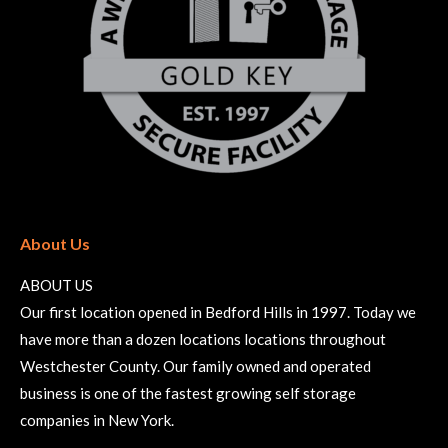
About Us
ABOUT US
Our first location opened in Bedford Hills in 1997. Today we
have more than a dozen locations locations throughout
Westchester County. Our family owned and operated
business is one of the fastest growing self storage
companies in New York.