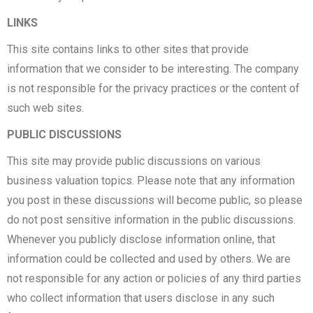
LINKS
This site contains links to other sites that provide
information that we consider to be interesting. The company
is not responsible for the privacy practices or the content of
such web sites.
PUBLIC DISCUSSIONS
This site may provide public discussions on various
business valuation topics. Please note that any information
you post in these discussions will become public, so please
do not post sensitive information in the public discussions.
Whenever you publicly disclose information online, that
information could be collected and used by others. We are
not responsible for any action or policies of any third parties
who collect information that users disclose in any such