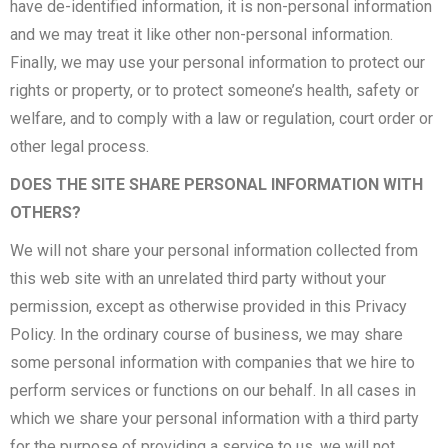
have de-identified information, it is non-personal information
and we may treat it like other non-personal information.
Finally, we may use your personal information to protect our
rights or property, or to protect someone’s health, safety or
welfare, and to comply with a law or regulation, court order or
other legal process.
DOES THE SITE SHARE PERSONAL INFORMATION WITH
OTHERS?
We will not share your personal information collected from
this web site with an unrelated third party without your
permission, except as otherwise provided in this Privacy
Policy. In the ordinary course of business, we may share
some personal information with companies that we hire to
perform services or functions on our behalf. In all cases in
which we share your personal information with a third party
for the purpose of providing a service to us, we will not