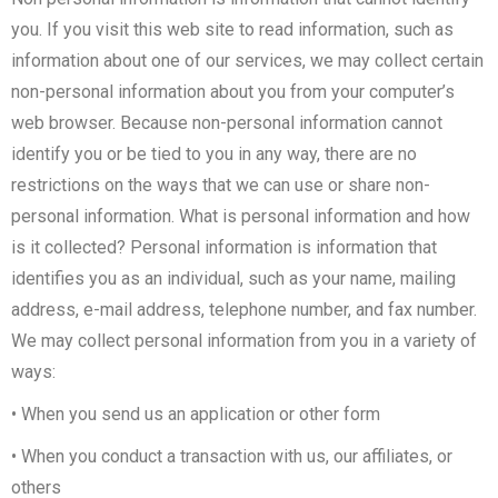
you. If you visit this web site to read information, such as
information about one of our services, we may collect certain
non-personal information about you from your computer’s
web browser. Because non-personal information cannot
identify you or be tied to you in any way, there are no
restrictions on the ways that we can use or share non-
personal information. What is personal information and how
is it collected? Personal information is information that
identifies you as an individual, such as your name, mailing
address, e-mail address, telephone number, and fax number.
We may collect personal information from you in a variety of
ways:
• When you send us an application or other form
• When you conduct a transaction with us, our affiliates, or
others