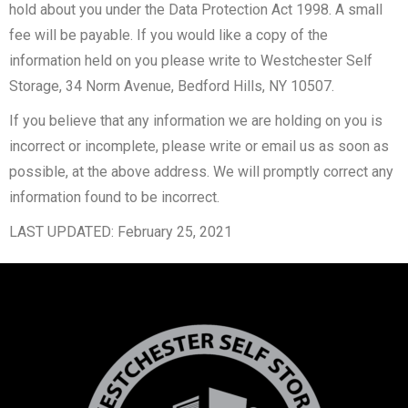
hold about you under the Data Protection Act 1998. A small
fee will be payable. If you would like a copy of the
information held on you please write to Westchester Self
Storage, 34 Norm Avenue, Bedford Hills, NY 10507.
If you believe that any information we are holding on you is
incorrect or incomplete, please write or email us as soon as
possible, at the above address. We will promptly correct any
information found to be incorrect.
LAST UPDATED: February 25, 2021