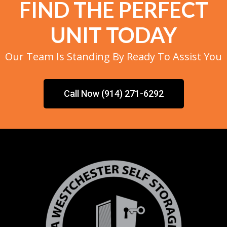
FIND THE PERFECT
UNIT TODAY
Our Team Is Standing By Ready To Assist You
Call Now (914) 271-6292