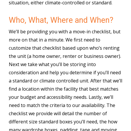
situation, either climate-controlled or standard.
Who, What, Where and When?
We’ll be providing you with a move-in checklist, but
more on that in a minute. We first need to
customize that checklist based upon who’s renting
the unit (a home owner, renter or business owner).
Next we take what you’ll be storing into
consideration and help you determine if you’ll need
a standard or climate controlled unit. After that we’ll
find a location within the facility that best matches
your budget and accessibility needs. Lastly, we’ll
need to match the criteria to our availability. The
checklist we provide will detail the number of
different size standard boxes you’ll need, the how
many wardrobe boxes, padding, tape and moving