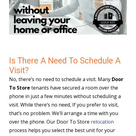
Is There A Need To Schedule A
Visit?
No, there’s no need to schedule a visit. Many
Door
To Store
tenants have secured a room over the
phone in just a few minutes without scheduling a
visit. While there’s no need, If you prefer to visit,
that’s no problem. We’ll arrange a time with you
over the phone. Our Door To Store
relocation
process helps you select the best unit for your