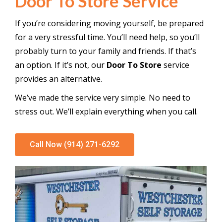
Door To Store Service
If you’re considering moving yourself, be prepared
for a very stressful time. You’ll need help, so you’ll
probably turn to your family and friends. If that’s
an option. If it’s not, our
Door To Store
service
provides an alternative.
We’ve made the service very simple. No need to
stress out. We’ll explain everything when you call.
Call Now (914) 271-6292