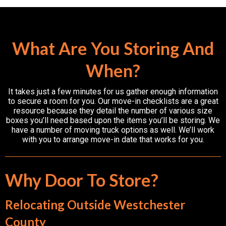
What Are You Storing And
When?
It takes just a few minutes for us gather enough information
to secure a room for you. Our move-in checklists are a great
resource because they detail the number of various size
boxes you’ll need based upon the items you’ll be storing. We
have a number of moving truck options as well. We’ll work
with you to arrange move-in date that works for you.
Why Door To Store?
Relocating Outside Westchester
County