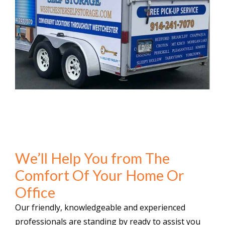
We’ll Help You from The
Comfort Of Your Home Or
Office
Our friendly, knowledgeable and experienced
professionals are standing by ready to assist you