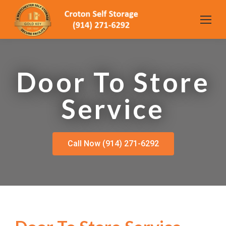
Door To Store
Service
Call Now (914) 271-6292