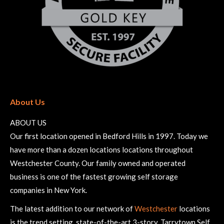
About Us
ABOUT US
Our first location opened in Bedford Hills in 1997. Today we
have more than a dozen locations locations throughout
Westchester County. Our family owned and operated
business is one of the fastest growing self storage
companies in New York.
The latest addition to our network of
Westchester
locations
is the trend setting, state-of-the-art 3-story, Tarrytown Self