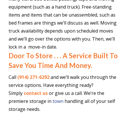
equipment (such as a hand truck). Free-standing
items and items that can be unassembled, such as
bed frames are things we’ll discuss as well. Moving
truck availability depends upon scheduled moves
and we’ll go over the options with you. Then, we’ll
lock in a move-in date.
Door To Store . . . A Service Built To
Save You Time And Money.
Call
(914) 271-6292
and we’ll walk you through the
service options. Have everything ready?
Simply
contact us
or give us a call. We’re the
premiere storage in
town
handling all of your self
storage needs.