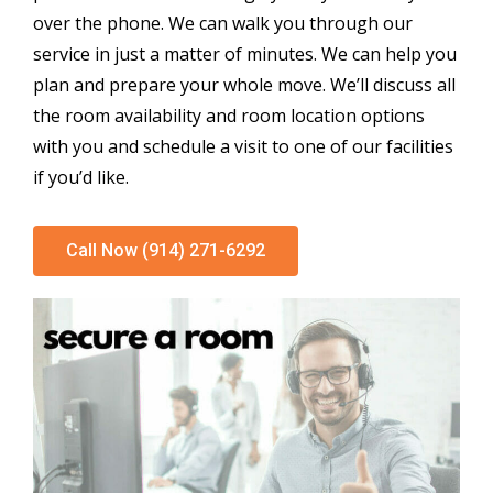
over the phone. We can walk you through our
service in just a matter of minutes. We can help you
plan and prepare your whole move. We’ll discuss all
the room availability and room location options
with you and schedule a visit to one of our facilities
if you’d like.
Call Now (914) 271-6292