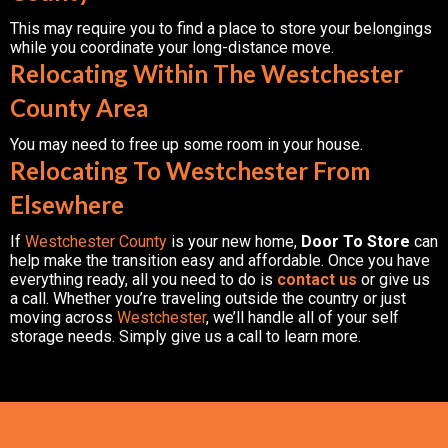
This may require you to find a place to store your belongings
while you coordinate your long-distance move.
Relocating Within The Westchester
County Area
You may need to free up some room in your house.
Relocating To Westchester From
Elsewhere
If
Westchester County
is your new home,
Door To Store
can
help make the transition easy and affordable. Once you have
everything ready, all you need to do is
contact us
or give us
a call. Whether you’re traveling outside the country or just
moving across
Westchester
, we’ll handle all of your self
storage needs. Simply give us a call to learn more.